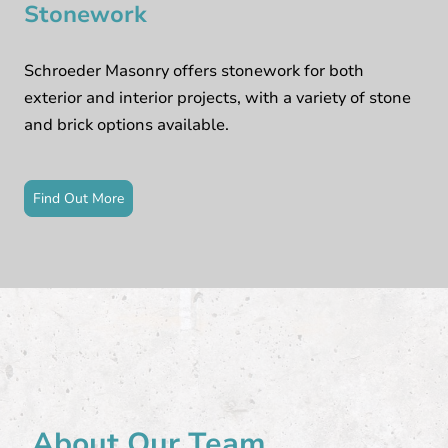
Stonework
Schroeder Masonry offers stonework for both
exterior and interior projects, with a variety of stone
and brick options available.
Find Out More
About Our Team