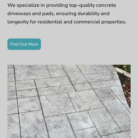
We specialize in providing top-quality concrete
driveways and pads, ensuring durability and
longevity for residential and commercial properties.
Find Out More