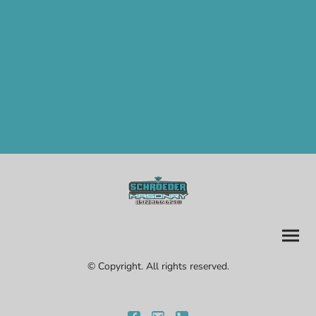
© Copyright. All rights reserved.