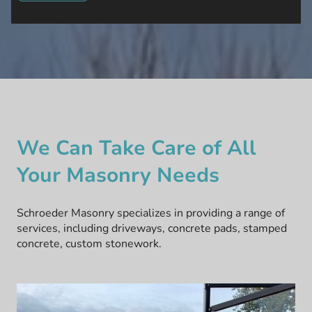
We Can Take Care of All
Your Masonry Needs
Schroeder Masonry specializes in providing a range of
services, including driveways, concrete pads, stamped
concrete, custom stonework.