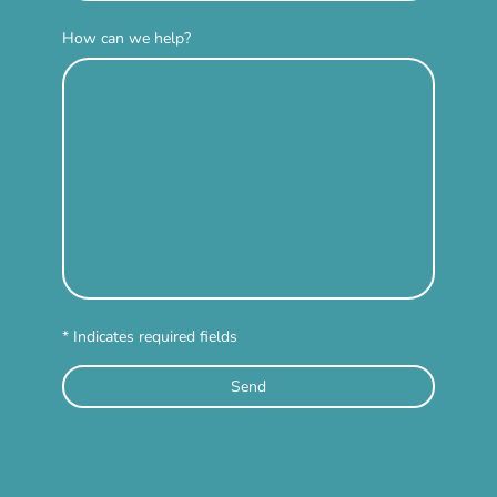
How can we help?
* Indicates required fields
Send