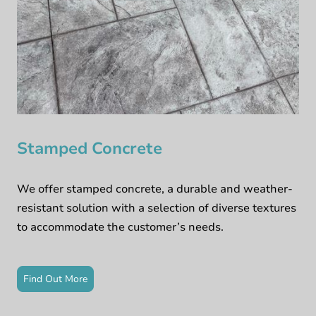
Stamped Concrete
We offer stamped concrete, a durable and weather-
resistant solution with a selection of diverse textures
to accommodate the customer’s needs.
Find Out More