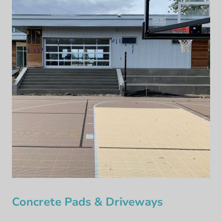
Concrete Pads & Driveways