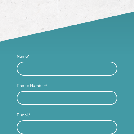
Name
*
Phone Number
*
E-mail
*