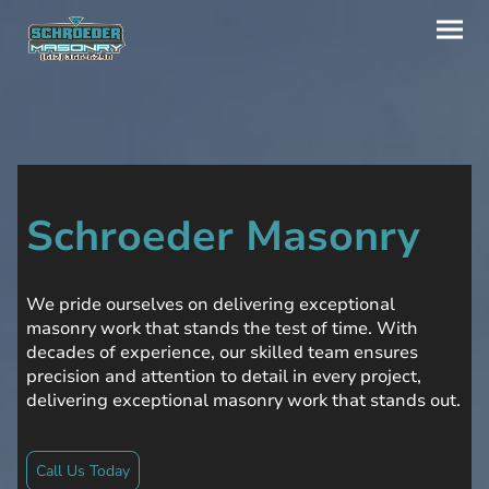
Schroeder Masonry
We pride ourselves on delivering exceptional
masonry work that stands the test of time. With
decades of experience, our skilled team ensures
precision and attention to detail in every project,
delivering exceptional masonry work that stands out.
Call Us Today