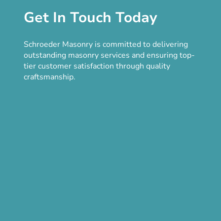
Get In Touch Today
Schroeder Masonry is committed to delivering
outstanding masonry services and ensuring top-
tier customer satisfaction through quality
craftsmanship.