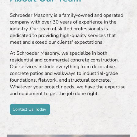
Schroeder Masonry is a family-owned and operated
company with over 30 years of experience in the
industry. Our team of skilled professionals is
dedicated to providing high-quality services that
meet and exceed our clients' expectations.
At Schroeder Masonry, we specialize in both
residential and commercial concrete construction.
Our services include everything from decorative
concrete patios and walkways to industrial-grade
foundations, flatwork, and structural concrete.
Whatever your project needs, we have the expertise
and equipment to get the job done right.
Contact Us Today